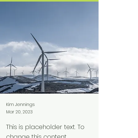
Kim Jennings
Mar 20, 2023
This is placeholder text. To
change this content,