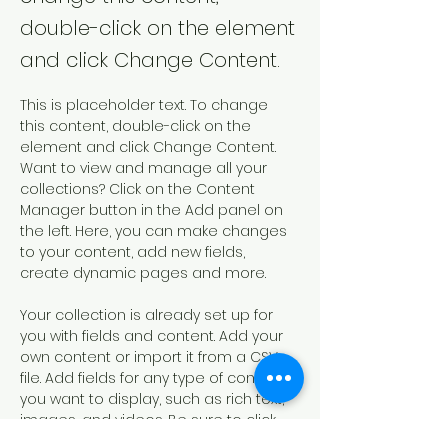
double-click on the element
and click Change Content.
This is placeholder text. To change 
this content, double-click on the 
element and click Change Content. 
Want to view and manage all your 
collections? Click on the Content 
Manager button in the Add panel on 
the left. Here, you can make changes 
to your content, add new fields, 
create dynamic pages and more.
Your collection is already set up for 
you with fields and content. Add your 
own content or import it from a CSV 
file. Add fields for any type of content 
you want to display, such as rich text, 
images, and videos. Be sure to click 
Sync after making changes in a 