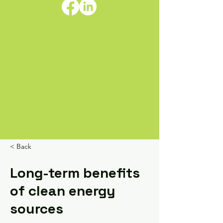
< Back
Long-term benefits
of clean energy
sources