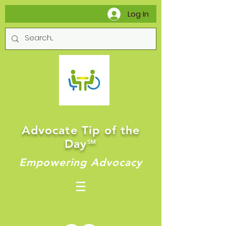
Log In
Advocate Tip of the
Day
℠
Empowering Advocacy