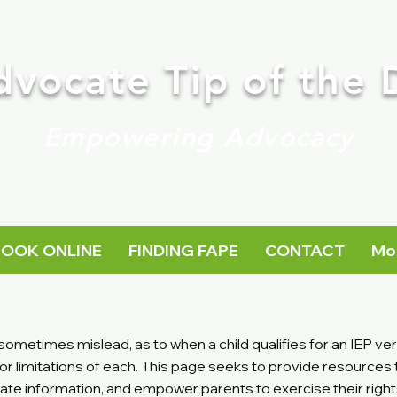
dvocate Tip of the 
Empowering Advocacy
BOOK ONLINE
FINDING FAPE
CONTACT
Mo
ometimes mislead, as to when a child qualifies for an IEP ve
or limitations of each. This page seeks to provide resources
rate information, and empower parents to exercise their righ