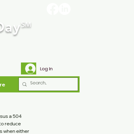
Day
℠
Log In
re
rsus a 504
 to reduce
ts when either