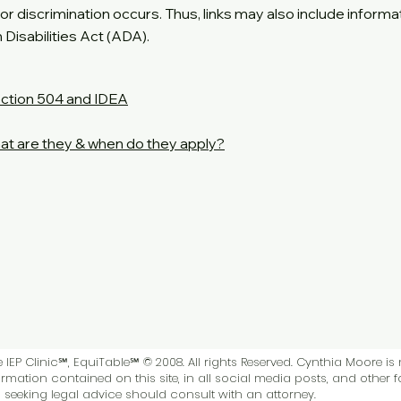
es or discrimination occurs. Thus, links may also include informa
Disabilities Act (ADA).
ction 504 and IDEA
at are they & when do they apply?
IEP Clinic℠, EquiTable℠ © 2008. All rights Reserved. Cynthia Moore is 
rmation contained on this site, in all social media posts, and other 
ls seeking legal advice should consult with an attorney.