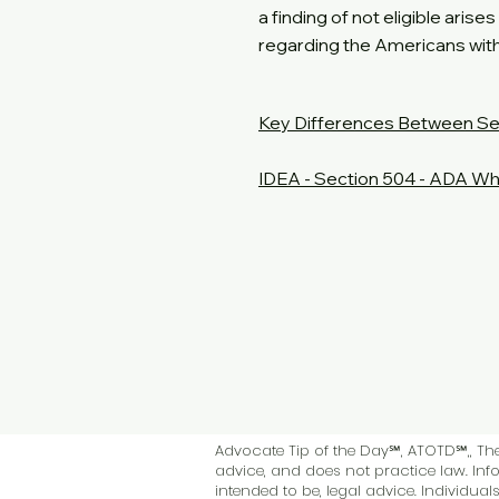
a finding of not eligible aris
regarding the Americans with 
Key Differences Between Se
IDEA - Section 504 - ADA Wh
Advocate Tip of the Day℠, ATOTD℠,, The 
advice, and does not practice law. Info
intended to be, legal advice. Individua