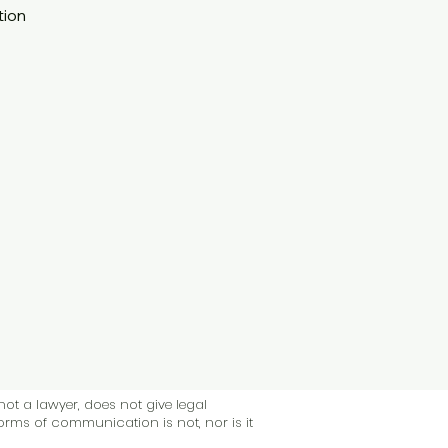
tion
not a lawyer, does not give legal
forms of communication is not, nor is it