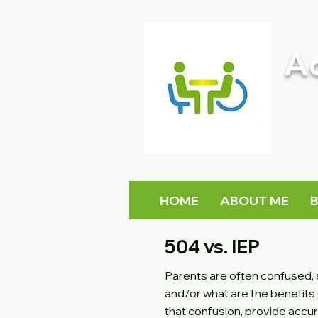
A
HOME
ABOUT ME
504 vs. IEP
Parents are often confused, s
and/or what are the benefits 
that confusion, provide accu