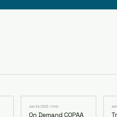
Jan 24, 2020
∙
1
min
Jan
On Demand COPAA
T