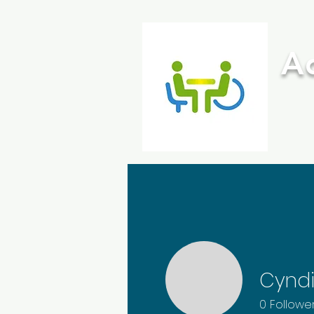
A
HOME
ABOUT ME
Cynd
0
Followe