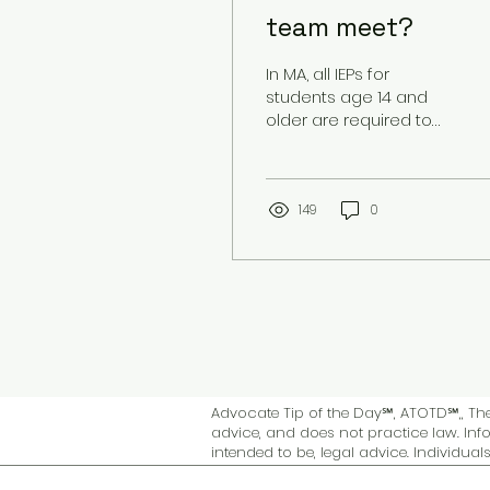
team meet?
In MA, all IEPs for
students age 14 and
older are required to
include transition goals
and objectives. These
are worked on as a...
149
0
Advocate Tip of the Day℠, ATOTD℠,, The 
advice, and does not practice law. Info
intended to be, legal advice. Individua