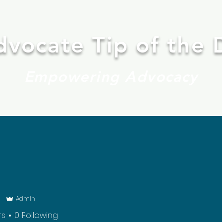
dvocate Tip of the 
Empowering Advocacy
BOOK ONLINE
FINDING FAPE
CONTACT
Mo
i
Admin
rs
0
Following