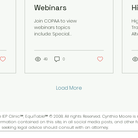
Webinars
H
O
Join COPAA to view
Hi
webinars topics
Tra
include: Special
Al
Education Advocacy,
bo
Assessments, Case
Reviews, Civil Rights.
Live and Recorded
49
0
Sessions
Load More
IEP Clinic℠, EquiTable℠ © 2008. All rights Reserved. Cynthia Moore is 
rmation contained on this site, in all social media posts, and other 
ls seeking legal advice should consult with an attorney.