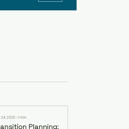
 24, 2020
∙
1
min
ransition Planning: