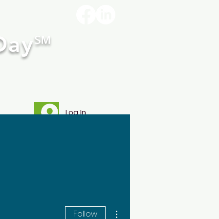
Day
℠
Log In
re
More actions
Follow