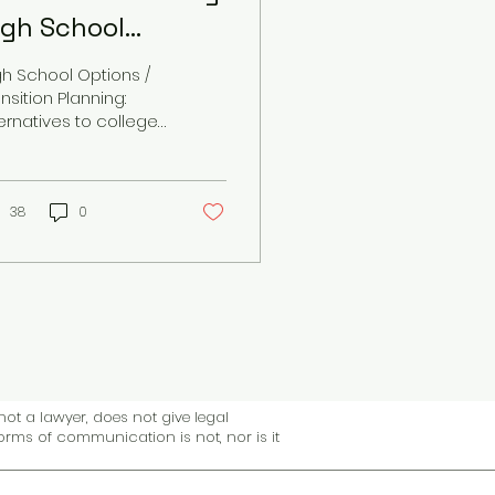
igh School
ptions
gh School Options /
nsition Planning:
ternatives to college
und
38
0
not a lawyer, does not give legal
forms of communication is not, nor is it