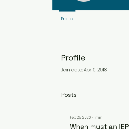
Profile
Profile
Join date: Apr 9, 2018
Posts
Feb 25, 2020
∙
1
min
When must an IEP